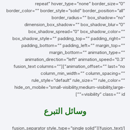
repeat” hover_type=”none” border_size=”0″
border_color=”” border_style=”solid” border_position=”all”
border_radius=”” box_shadow=”no”
dimension_box_shadow=”” box_shadow_blur=”0″
box_shadow_spread=”0″ box_shadow_color=””
box_shadow_style=”” padding_top=”” padding_right=””
padding_bottom=”” padding_left=”” margin_top=””
margin_bottom=”” animation_type=””
animation_direction=”left” animation_speed=”0.3″
animation_offset=”” last=”no”][fusion_text columns=””
column_min_width=”” column_spacing=””
rule_style=”default” rule_size=”” rule_color=””
hide_on_mobile=”small-visibility,medium-visibility,large-
visibility” class=”” id=””]
وسائل التبرع
[/fusion_text][fusion_separator style_type=”single solid”