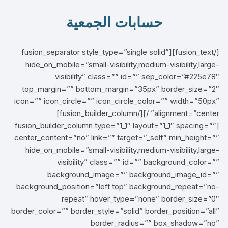
حسابات الجمعية
[/fusion_text][fusion_separator style_type=”single solid”
hide_on_mobile=”small-visibility,medium-visibility,large-
visibility” class=”” id=”” sep_color=”#225e78″
top_margin=”” bottom_margin=”35px” border_size=”2″
icon=”” icon_circle=”” icon_circle_color=”” width=”50px”
alignment=”center” /][/fusion_builder_column]
[fusion_builder_column type=”1_1″ layout=”1_1″ spacing=””
center_content=”no” link=”” target=”_self” min_height=””
hide_on_mobile=”small-visibility,medium-visibility,large-
visibility” class=”” id=”” background_color=””
background_image=”” background_image_id=””
background_position=”left top” background_repeat=”no-
repeat” hover_type=”none” border_size=”0″
border_color=”” border_style=”solid” border_position=”all”
border_radius=”” box_shadow=”no”