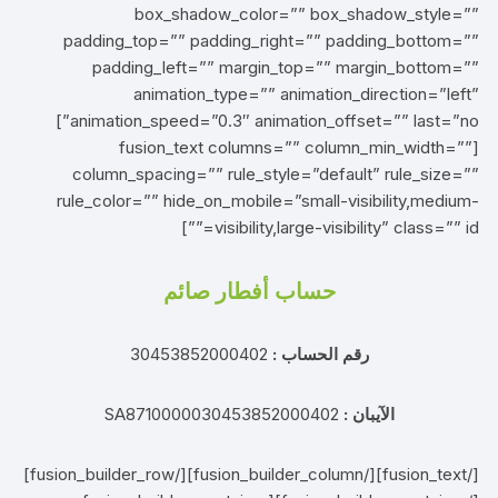
box_shadow_color=”” box_shadow_style=””
padding_top=”” padding_right=”” padding_bottom=””
padding_left=”” margin_top=”” margin_bottom=””
animation_type=”” animation_direction=”left”
animation_speed=”0.3″ animation_offset=”” last=”no”]
[fusion_text columns=”” column_min_width=””
column_spacing=”” rule_style=”default” rule_size=””
rule_color=”” hide_on_mobile=”small-visibility,medium-
visibility,large-visibility” class=”” id=””]
حساب أفطار صائم
30453852000402
رقم الحساب :
SA8710000030453852000402
الآيبان :
[/fusion_text][/fusion_builder_column][/fusion_builder_row]