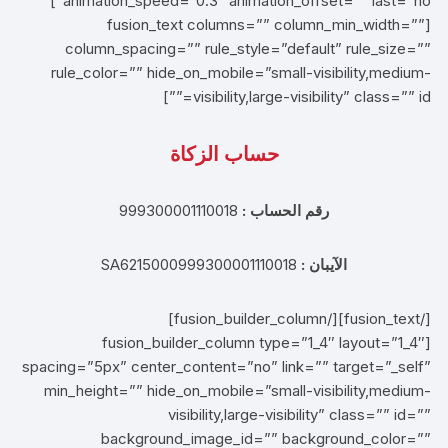
animation_speed=”0.3″ animation_offset=”” last=”no”]
[fusion_text columns=”” column_min_width=””
column_spacing=”” rule_style=”default” rule_size=””
rule_color=”” hide_on_mobile=”small-visibility,medium-
visibility,large-visibility” class=”” id=””]
حساب الزكاة
999300001110018
رقم الحساب :
SA6215000999300001110018
الآيبان :
[/fusion_text][/fusion_builder_column]
[fusion_builder_column type=”1_4″ layout=”1_4″
spacing=”5px” center_content=”no” link=”” target=”_self”
min_height=”” hide_on_mobile=”small-visibility,medium-
visibility,large-visibility” class=”” id=””
background_image_id=”” background_color=””