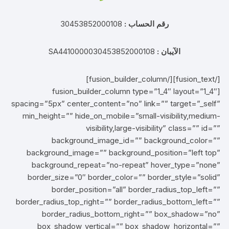
30453852000108
رقم الحساب :
SA4410000030453852000108
الآيبان :
[/fusion_text][/fusion_builder_column]
[fusion_builder_column type=”1_4″ layout=”1_4″
spacing=”5px” center_content=”no” link=”” target=”_self”
min_height=”” hide_on_mobile=”small-visibility,medium-
visibility,large-visibility” class=”” id=””
background_image_id=”” background_color=””
background_image=”” background_position=”left top”
background_repeat=”no-repeat” hover_type=”none”
border_size=”0″ border_color=”” border_style=”solid”
border_position=”all” border_radius_top_left=””
border_radius_top_right=”” border_radius_bottom_left=””
border_radius_bottom_right=”” box_shadow=”no”
box_shadow_vertical=”” box_shadow_horizontal=””