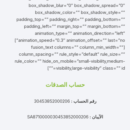
box_shadow_blur=”0″ box_shadow_spread=”0″
box_shadow_color=”” box_shadow_style=””
padding_top=”” padding_right=”” padding_bottom=””
padding_left=”” margin_top=”” margin_bottom=””
animation_type=”” animation_direction=”left”
animation_speed=”0.3″ animation_offset=”” last=”no”]
[fusion_text columns=”” column_min_width=””
column_spacing=”” rule_style=”default” rule_size=””
rule_color=”” hide_on_mobile=”small-visibility,medium-
visibility,large-visibility” class=”” id=””]
حساب الصدقات
30453852000206
رقم الحساب :
SA8710000030453852000206
الآيبان :