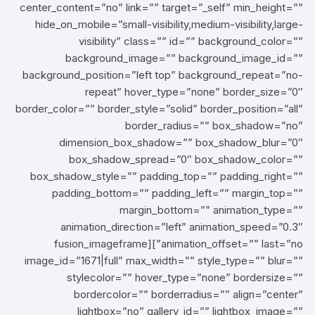
center_content=”no” link=”” target=”_self” min_height=””
hide_on_mobile=”small-visibility,medium-visibility,large-
visibility” class=”” id=”” background_color=””
background_image=”” background_image_id=””
background_position=”left top” background_repeat=”no-
repeat” hover_type=”none” border_size=”0″
border_color=”” border_style=”solid” border_position=”all”
border_radius=”” box_shadow=”no”
dimension_box_shadow=”” box_shadow_blur=”0″
box_shadow_spread=”0″ box_shadow_color=””
box_shadow_style=”” padding_top=”” padding_right=””
padding_bottom=”” padding_left=”” margin_top=””
margin_bottom=”” animation_type=””
animation_direction=”left” animation_speed=”0.3″
animation_offset=”” last=”no”][fusion_imageframe
image_id=”1671|full” max_width=”” style_type=”” blur=””
stylecolor=”” hover_type=”none” bordersize=””
bordercolor=”” borderradius=”” align=”center”
lightbox=”no” gallery_id=”” lightbox_image=””