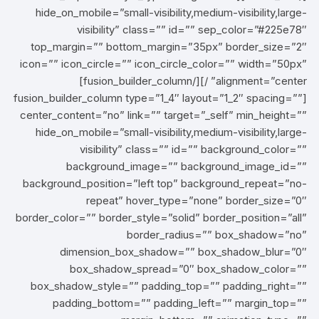
hide_on_mobile=”small-visibility,medium-visibility,large-
visibility” class=”” id=”” sep_color=”#225e78″
top_margin=”” bottom_margin=”35px” border_size=”2″
icon=”” icon_circle=”” icon_circle_color=”” width=”50px”
alignment=”center” /][/fusion_builder_column]
[fusion_builder_column type=”1_4″ layout=”1_2″ spacing=””
center_content=”no” link=”” target=”_self” min_height=””
hide_on_mobile=”small-visibility,medium-visibility,large-
visibility” class=”” id=”” background_color=””
background_image=”” background_image_id=””
background_position=”left top” background_repeat=”no-
repeat” hover_type=”none” border_size=”0″
border_color=”” border_style=”solid” border_position=”all”
border_radius=”” box_shadow=”no”
dimension_box_shadow=”” box_shadow_blur=”0″
box_shadow_spread=”0″ box_shadow_color=””
box_shadow_style=”” padding_top=”” padding_right=””
padding_bottom=”” padding_left=”” margin_top=””