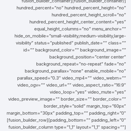
[/fusion_builder_container][fusion_builder_container
hundred_percent=”no” hundred_percent_height=”no”
hundred_percent_height_scroll=”no”
hundred_percent_height_center_content=”yes”
equal_height_columns=”no” menu_anchor=””
hide_on_mobile=”small-visibility,medium-visibility,large-
visibility” status=”published” publish_date=”” class=””
id=”” background_color=”” background_image=””
background_position=”center center”
background_repeat=”no-repeat” fade=”no”
background_parallax=”none” enable_mobile=”no”
parallax_speed=”0.3″ video_mp4=”” video_webm=””
video_ogv=”” video_url=”” video_aspect_ratio=”16:9″
video_loop=”yes” video_mute=”yes”
video_preview_image=”” border_size=”” border_color=””
border_style=”solid” margin_top=”60px”
margin_bottom=”30px” padding_top=”” padding_right=”0″
padding_bottom=”” padding_left=”0″][fusion_builder_row]
[fusion_builder_column type=”1_1″ layout=”1_1″ spacing=””