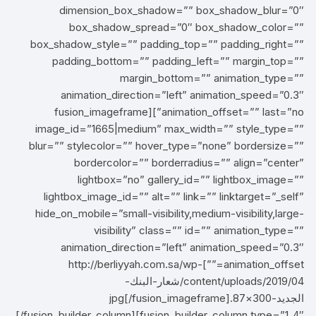
dimension_box_shadow=”” box_shadow_blur=”0″
box_shadow_spread=”0″ box_shadow_color=””
box_shadow_style=”” padding_top=”” padding_right=””
padding_bottom=”” padding_left=”” margin_top=””
margin_bottom=”” animation_type=””
animation_direction=”left” animation_speed=”0.3″
animation_offset=”” last=”no”][fusion_imageframe
image_id=”1665|medium” max_width=”” style_type=””
blur=”” stylecolor=”” hover_type=”none” bordersize=””
bordercolor=”” borderradius=”” align=”center”
lightbox=”no” gallery_id=”” lightbox_image=””
lightbox_image_id=”” alt=”” link=”” linktarget=”_self”
hide_on_mobile=”small-visibility,medium-visibility,large-
visibility” class=”” id=”” animation_type=””
animation_direction=”left” animation_speed=”0.3″
animation_offset=””]http://berliyyah.com.sa/wp-
content/uploads/2019/04/شعار-البنك-
الجديد-300×87.jpg[/fusion_imageframe]
[/fusion_builder_column][fusion_builder_column type=”1_4″