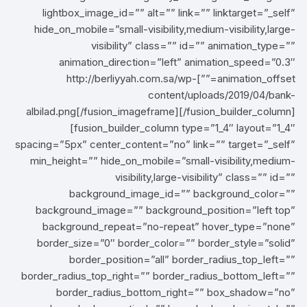
lightbox_image_id=”” alt=”” link=”” linktarget=”_self”
hide_on_mobile=”small-visibility,medium-visibility,large-
visibility” class=”” id=”” animation_type=””
animation_direction=”left” animation_speed=”0.3″
animation_offset=””]http://berliyyah.com.sa/wp-
content/uploads/2019/04/bank-
albilad.png[/fusion_imageframe][/fusion_builder_column]
[fusion_builder_column type=”1_4″ layout=”1_4″
spacing=”5px” center_content=”no” link=”” target=”_self”
min_height=”” hide_on_mobile=”small-visibility,medium-
visibility,large-visibility” class=”” id=””
background_image_id=”” background_color=””
background_image=”” background_position=”left top”
background_repeat=”no-repeat” hover_type=”none”
border_size=”0″ border_color=”” border_style=”solid”
border_position=”all” border_radius_top_left=””
border_radius_top_right=”” border_radius_bottom_left=””
border_radius_bottom_right=”” box_shadow=”no”