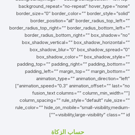
background_repeat=”no-repeat” hover_type=”none”
border_size=”0″ border_color=”” border_style=”solid”
border_position=”all” border_radius_top_left=””
border_radius_top_right=”” border_radius_bottom_left=””
border_radius_bottom_right=”” box_shadow=”no”
box_shadow_vertical=”” box_shadow_horizontal=””
box_shadow_blur=”0″ box_shadow_spread=”0″
box_shadow_color=”” box_shadow_style=””
padding_top=”” padding_right=”” padding_bottom=””
padding_left=”” margin_top=”” margin_bottom=””
animation_type=”” animation_direction=”left”
animation_speed=”0.3″ animation_offset=”” last=”no”]
[fusion_text columns=”” column_min_width=””
column_spacing=”” rule_style=”default” rule_size=””
rule_color=”” hide_on_mobile=”small-visibility,medium-
visibility,large-visibility” class=”” id=””]
حساب الزكاة