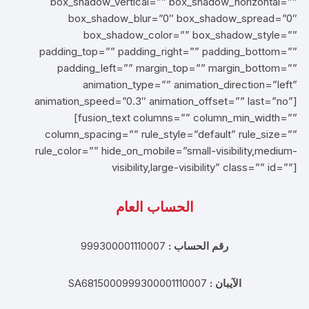
box_shadow_vertical=”” box_shadow_horizontal=””
box_shadow_blur=”0″ box_shadow_spread=”0″
box_shadow_color=”” box_shadow_style=””
padding_top=”” padding_right=”” padding_bottom=””
padding_left=”” margin_top=”” margin_bottom=””
animation_type=”” animation_direction=”left”
animation_speed=”0.3″ animation_offset=”” last=”no”]
[fusion_text columns=”” column_min_width=””
column_spacing=”” rule_style=”default” rule_size=””
rule_color=”” hide_on_mobile=”small-visibility,medium-
visibility,large-visibility” class=”” id=””]
الحساب العام
999300001110007
رقم الحساب :
SA6815000999300001110007
الآيبان :