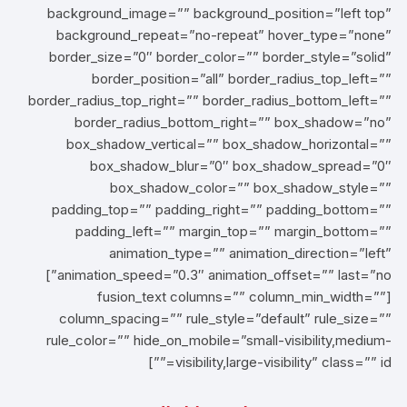
background_image=”” background_position=”left top”
background_repeat=”no-repeat” hover_type=”none”
border_size=”0″ border_color=”” border_style=”solid”
border_position=”all” border_radius_top_left=””
border_radius_top_right=”” border_radius_bottom_left=””
border_radius_bottom_right=”” box_shadow=”no”
box_shadow_vertical=”” box_shadow_horizontal=””
box_shadow_blur=”0″ box_shadow_spread=”0″
box_shadow_color=”” box_shadow_style=””
padding_top=”” padding_right=”” padding_bottom=””
padding_left=”” margin_top=”” margin_bottom=””
animation_type=”” animation_direction=”left”
animation_speed=”0.3″ animation_offset=”” last=”no”]
[fusion_text columns=”” column_min_width=””
column_spacing=”” rule_style=”default” rule_size=””
rule_color=”” hide_on_mobile=”small-visibility,medium-
visibility,large-visibility” class=”” id=””]