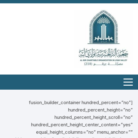
[fusion_builder_container hundred_percent=”no”
hundred_percent_height=”no”
hundred_percent_height_scroll=”no”
hundred_percent_height_center_content=”yes”
equal_height_columns=”no” menu_anchor=””