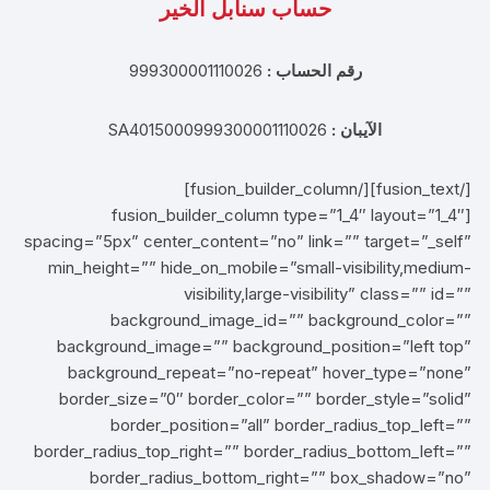
حساب سنابل الخير
999300001110026
رقم الحساب :
SA4015000999300001110026
الآيبان :
[/fusion_text][/fusion_builder_column]
[fusion_builder_column type=”1_4″ layout=”1_4″
spacing=”5px” center_content=”no” link=”” target=”_self”
min_height=”” hide_on_mobile=”small-visibility,medium-
visibility,large-visibility” class=”” id=””
background_image_id=”” background_color=””
background_image=”” background_position=”left top”
background_repeat=”no-repeat” hover_type=”none”
border_size=”0″ border_color=”” border_style=”solid”
border_position=”all” border_radius_top_left=””
border_radius_top_right=”” border_radius_bottom_left=””
border_radius_bottom_right=”” box_shadow=”no”