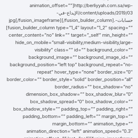
animation_offset=””]http://berliyyah.com.sa/wp-
content/uploads/2019/03/الإيداع-في-
حسابات-.jpg[/fusion_imageframe][/fusion_builder_column]
[fusion_builder_column type=”1_4″ layout=”1_2″ spacing=””
center_content=”no” link=”” target=”_self” min_height=””
hide_on_mobile=”small-visibility,medium-visibility,large-
visibility” class=”” id=”” background_color=””
background_image=”” background_image_id=””
background_position=”left top” background_repeat=”no-
repeat” hover_type=”none” border_size=”0″
border_color=”” border_style=”solid” border_position=”all”
border_radius=”” box_shadow=”no”
dimension_box_shadow=”” box_shadow_blur=”0″
box_shadow_spread=”0″ box_shadow_color=””
box_shadow_style=”” padding_top=”” padding_right=””
padding_bottom=”” padding_left=”” margin_top=””
margin_bottom=”” animation_type=””
animation_direction=”left” animation_speed=”0.3″