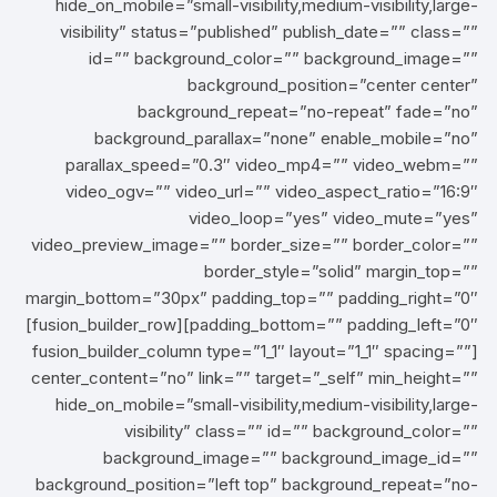
hide_on_mobile=”small-visibility,medium-visibility,large-
visibility” status=”published” publish_date=”” class=””
id=”” background_color=”” background_image=””
background_position=”center center”
background_repeat=”no-repeat” fade=”no”
background_parallax=”none” enable_mobile=”no”
parallax_speed=”0.3″ video_mp4=”” video_webm=””
video_ogv=”” video_url=”” video_aspect_ratio=”16:9″
video_loop=”yes” video_mute=”yes”
video_preview_image=”” border_size=”” border_color=””
border_style=”solid” margin_top=””
margin_bottom=”30px” padding_top=”” padding_right=”0″
padding_bottom=”” padding_left=”0″][fusion_builder_row]
[fusion_builder_column type=”1_1″ layout=”1_1″ spacing=””
center_content=”no” link=”” target=”_self” min_height=””
hide_on_mobile=”small-visibility,medium-visibility,large-
visibility” class=”” id=”” background_color=””
background_image=”” background_image_id=””
background_position=”left top” background_repeat=”no-