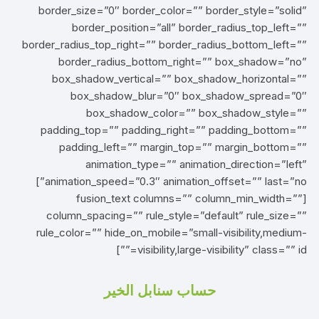
border_size=”0″ border_color=”” border_style=”solid”
border_position=”all” border_radius_top_left=””
border_radius_top_right=”” border_radius_bottom_left=””
border_radius_bottom_right=”” box_shadow=”no”
box_shadow_vertical=”” box_shadow_horizontal=””
box_shadow_blur=”0″ box_shadow_spread=”0″
box_shadow_color=”” box_shadow_style=””
padding_top=”” padding_right=”” padding_bottom=””
padding_left=”” margin_top=”” margin_bottom=””
animation_type=”” animation_direction=”left”
animation_speed=”0.3″ animation_offset=”” last=”no”]
[fusion_text columns=”” column_min_width=””
column_spacing=”” rule_style=”default” rule_size=””
rule_color=”” hide_on_mobile=”small-visibility,medium-
visibility,large-visibility” class=”” id=””]
حساب سنابل الخير