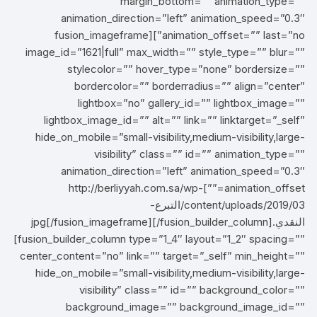
margin_bottom=”” animation_type=””
animation_direction=”left” animation_speed=”0.3″
animation_offset=”” last=”no”][fusion_imageframe
image_id=”1621|full” max_width=”” style_type=”” blur=””
stylecolor=”” hover_type=”none” bordersize=””
bordercolor=”” borderradius=”” align=”center”
lightbox=”no” gallery_id=”” lightbox_image=””
lightbox_image_id=”” alt=”” link=”” linktarget=”_self”
hide_on_mobile=”small-visibility,medium-visibility,large-
visibility” class=”” id=”” animation_type=””
animation_direction=”left” animation_speed=”0.3″
animation_offset=””]http://berliyyah.com.sa/wp-
content/uploads/2019/03/التبرع-
النقدي.jpg[/fusion_imageframe][/fusion_builder_column]
[fusion_builder_column type=”1_4″ layout=”1_2″ spacing=””
center_content=”no” link=”” target=”_self” min_height=””
hide_on_mobile=”small-visibility,medium-visibility,large-
visibility” class=”” id=”” background_color=””
background_image=”” background_image_id=””