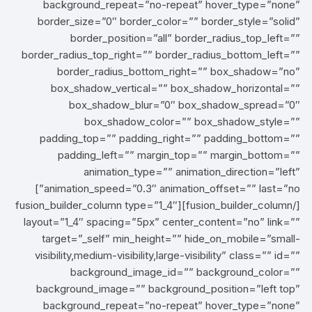
background_repeat=”no-repeat” hover_type=”none”
border_size=”0″ border_color=”” border_style=”solid”
border_position=”all” border_radius_top_left=””
border_radius_top_right=”” border_radius_bottom_left=””
border_radius_bottom_right=”” box_shadow=”no”
box_shadow_vertical=”” box_shadow_horizontal=””
box_shadow_blur=”0″ box_shadow_spread=”0″
box_shadow_color=”” box_shadow_style=””
padding_top=”” padding_right=”” padding_bottom=””
padding_left=”” margin_top=”” margin_bottom=””
animation_type=”” animation_direction=”left”
animation_speed=”0.3″ animation_offset=”” last=”no”]
[/fusion_builder_column][fusion_builder_column type=”1_4″
layout=”1_4″ spacing=”5px” center_content=”no” link=””
target=”_self” min_height=”” hide_on_mobile=”small-
visibility,medium-visibility,large-visibility” class=”” id=””
background_image_id=”” background_color=””
background_image=”” background_position=”left top”
background_repeat=”no-repeat” hover_type=”none”