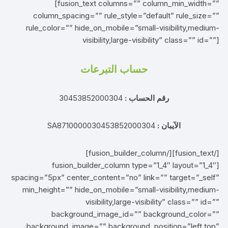
[fusion_text columns=”” column_min_width=””
column_spacing=”” rule_style=”default” rule_size=””
rule_color=”” hide_on_mobile=”small-visibility,medium-
visibility,large-visibility” class=”” id=””]
حساب التبرعات
30453852000304
رقم الحساب :
SA8710000030453852000304
الآيبان :
[/fusion_text][/fusion_builder_column]
[fusion_builder_column type=”1_4″ layout=”1_4″
spacing=”5px” center_content=”no” link=”” target=”_self”
min_height=”” hide_on_mobile=”small-visibility,medium-
visibility,large-visibility” class=”” id=””
background_image_id=”” background_color=””
background_image=”” background_position=”left top”