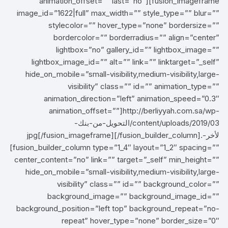
animation_offset=”” last=”no”][fusion_imageframe
image_id=”1622|full” max_width=”” style_type=”” blur=””
stylecolor=”” hover_type=”none” bordersize=””
bordercolor=”” borderradius=”” align=”center”
lightbox=”no” gallery_id=”” lightbox_image=””
lightbox_image_id=”” alt=”” link=”” linktarget=”_self”
hide_on_mobile=”small-visibility,medium-visibility,large-
visibility” class=”” id=”” animation_type=””
animation_direction=”left” animation_speed=”0.3″
animation_offset=””]http://berliyyah.com.sa/wp-
content/uploads/2019/03/التحويل-من-بنك-
لأخر-.jpg[/fusion_imageframe][/fusion_builder_column]
[fusion_builder_column type=”1_4″ layout=”1_2″ spacing=””
center_content=”no” link=”” target=”_self” min_height=””
hide_on_mobile=”small-visibility,medium-visibility,large-
visibility” class=”” id=”” background_color=””
background_image=”” background_image_id=””
background_position=”left top” background_repeat=”no-
repeat” hover_type=”none” border_size=”0″