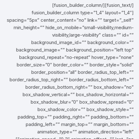
[/fusion_text][/fusion_builder_column]
[fusion_builder_column type=”1_4″ layout=”1_4″
spacing=”5px” center_content=”no” link=”” target=”_self”
min_height=”” hide_on_mobile=”small-visibility,medium-
visibility,large-visibility” class=”” id=””
background_image_id=”” background_color=””
background_image=”” background_position=”left top”
background_repeat=”no-repeat” hover_type=”none”
border_size=”0″ border_color=”” border_style=”solid”
border_position=”all” border_radius_top_left=””
border_radius_top_right=”” border_radius_bottom_left=””
border_radius_bottom_right=”” box_shadow=”no”
box_shadow_vertical=”” box_shadow_horizontal=””
box_shadow_blur=”0″ box_shadow_spread=”0″
box_shadow_color=”” box_shadow_style=””
padding_top=”” padding_right=”” padding_bottom=””
padding_left=”” margin_top=”” margin_bottom=””
animation_type=”” animation_direction=”left”