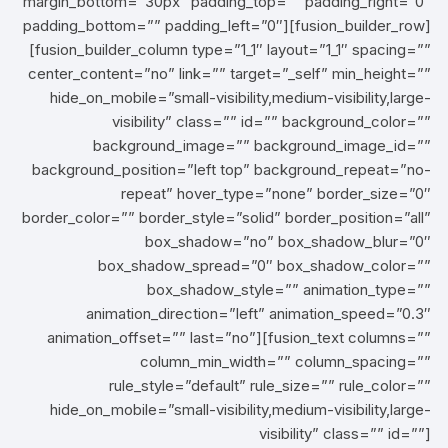
margin_bottom=”30px” padding_top=”” padding_right=”0″
padding_bottom=”” padding_left=”0″][fusion_builder_row]
[fusion_builder_column type=”1_1″ layout=”1_1″ spacing=””
center_content=”no” link=”” target=”_self” min_height=””
hide_on_mobile=”small-visibility,medium-visibility,large-
visibility” class=”” id=”” background_color=””
background_image=”” background_image_id=””
background_position=”left top” background_repeat=”no-
repeat” hover_type=”none” border_size=”0″
border_color=”” border_style=”solid” border_position=”all”
box_shadow=”no” box_shadow_blur=”0″
box_shadow_spread=”0″ box_shadow_color=””
box_shadow_style=”” animation_type=””
animation_direction=”left” animation_speed=”0.3″
animation_offset=”” last=”no”][fusion_text columns=””
column_min_width=”” column_spacing=””
rule_style=”default” rule_size=”” rule_color=””
hide_on_mobile=”small-visibility,medium-visibility,large-
visibility” class=”” id=””]