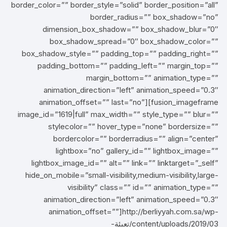
border_color=”” border_style=”solid” border_position=”all”
border_radius=”” box_shadow=”no”
dimension_box_shadow=”” box_shadow_blur=”0″
box_shadow_spread=”0″ box_shadow_color=””
box_shadow_style=”” padding_top=”” padding_right=””
padding_bottom=”” padding_left=”” margin_top=””
margin_bottom=”” animation_type=””
animation_direction=”left” animation_speed=”0.3″
animation_offset=”” last=”no”][fusion_imageframe
image_id=”1619|full” max_width=”” style_type=”” blur=””
stylecolor=”” hover_type=”none” bordersize=””
bordercolor=”” borderradius=”” align=”center”
lightbox=”no” gallery_id=”” lightbox_image=””
lightbox_image_id=”” alt=”” link=”” linktarget=”_self”
hide_on_mobile=”small-visibility,medium-visibility,large-
visibility” class=”” id=”” animation_type=””
animation_direction=”left” animation_speed=”0.3″
animation_offset=””]http://berliyyah.com.sa/wp-
content/uploads/2019/03/تعبئة-