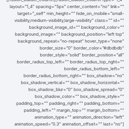
layout=”1_4″ spacing=”5px” center_content=”no” link=””
target=”_self” min_height=”” hide_on_mobile=”small-
visibility,medium-visibility,large-visibility” class=”” id=””
background_image_id=”” background_color=””
background_image=”” background_position=”left top”
background_repeat=”no-repeat” hover_type=”none”
border_size=”0″ border_color=”#dbdbdb”
border_style=”solid” border_position=”all”
border_radius_top_left=”” border_radius_top_right=””
border_radius_bottom_left=””
border_radius_bottom_right=”” box_shadow=”no”
box_shadow_vertical=”” box_shadow_horizontal=””
box_shadow_blur=”0″ box_shadow_spread=”0″
box_shadow_color=”” box_shadow_style=””
padding_top=”” padding_right=”” padding_bottom=””
padding_left=”” margin_top=”” margin_bottom=””
animation_type=”” animation_direction=”left”
animation_speed=”0.3″ animation_offset=”” last=”no”]