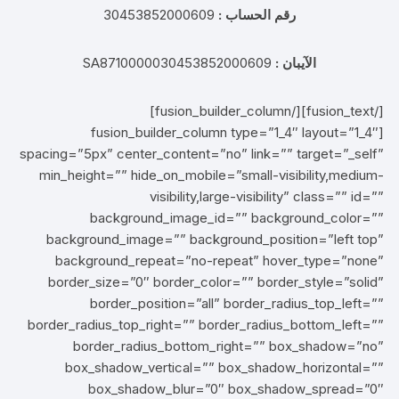
30453852000609
رقم الحساب :
SA8710000030453852000609
الآيبان :
[/fusion_text][/fusion_builder_column]
[fusion_builder_column type=”1_4″ layout=”1_4″
spacing=”5px” center_content=”no” link=”” target=”_self”
min_height=”” hide_on_mobile=”small-visibility,medium-
visibility,large-visibility” class=”” id=””
background_image_id=”” background_color=””
background_image=”” background_position=”left top”
background_repeat=”no-repeat” hover_type=”none”
border_size=”0″ border_color=”” border_style=”solid”
border_position=”all” border_radius_top_left=””
border_radius_top_right=”” border_radius_bottom_left=””
border_radius_bottom_right=”” box_shadow=”no”
box_shadow_vertical=”” box_shadow_horizontal=””
box_shadow_blur=”0″ box_shadow_spread=”0″