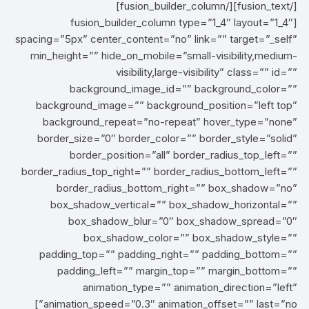
[/fusion_text][/fusion_builder_column]
[fusion_builder_column type=”1_4″ layout=”1_4″
spacing=”5px” center_content=”no” link=”” target=”_self”
min_height=”” hide_on_mobile=”small-visibility,medium-
visibility,large-visibility” class=”” id=””
background_image_id=”” background_color=””
background_image=”” background_position=”left top”
background_repeat=”no-repeat” hover_type=”none”
border_size=”0″ border_color=”” border_style=”solid”
border_position=”all” border_radius_top_left=””
border_radius_top_right=”” border_radius_bottom_left=””
border_radius_bottom_right=”” box_shadow=”no”
box_shadow_vertical=”” box_shadow_horizontal=””
box_shadow_blur=”0″ box_shadow_spread=”0″
box_shadow_color=”” box_shadow_style=””
padding_top=”” padding_right=”” padding_bottom=””
padding_left=”” margin_top=”” margin_bottom=””
animation_type=”” animation_direction=”left”
animation_speed=”0.3″ animation_offset=”” last=”no”]