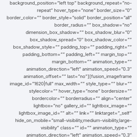
background_position=”left top” background_repeat=”no-
repeat” hover_type=”none” border_size=”0″
border_color=”” border_style=”solid” border_position=”all”
border_radius=”” box_shadow=”no”
dimension_box_shadow=”” box_shadow_blur=”0″
box_shadow_spread=”0″ box_shadow_color=””
box_shadow_style=”” padding_top=”” padding_right=””
padding_bottom=”” padding_left=”” margin_top=””
margin_bottom=”” animation_type=””
animation_direction=”left” animation_speed=”0.3″
animation_offset=”” last=”no”][fusion_imageframe
image_id=”1620|full” max_width=”” style_type=”” blur=””
stylecolor=”” hover_type=”none” bordersize=””
bordercolor=”” borderradius=”” align=”center”
lightbox=”no” gallery_id=”” lightbox_image=””
lightbox_image_id=”” alt=”” link=”” linktarget=”_self”
hide_on_mobile=”small-visibility,medium-visibility,large-
visibility” class=”” id=”” animation_type=””
animation_direction=”left” animation_speed=”0.3″