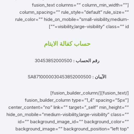
[fusion_text columns=”” column_min_width=””
column_spacing=”” rule_style=”default” rule_size=””
rule_color=”” hide_on_mobile=”small-visibility,medium-
visibility,large-visibility” class=”” id=””]
حساب كفالة الايتام
30453852000500
رقم الحساب :
SA8710000030453852000500
الآيبان :
[/fusion_text][/fusion_builder_column]
[fusion_builder_column type=”1_4″ spacing=”5px”
center_content=”no” link=”” target=”_self” min_height=””
hide_on_mobile=”medium-visibility,large-visibility” class=””
id=”” background_image_id=”” background_color=””
background_image=”” background_position=”left top”