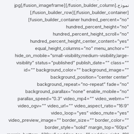
نموذج.jpg[/fusion_imageframe][/fusion_builder_column]
[/fusion_builder_row][/fusion_builder_container]
[fusion_builder_container hundred_percent=”no”
hundred_percent_height=”no”
hundred_percent_height_scroll=”no”
hundred_percent_height_center_content=”yes”
equal_height_columns=”no” menu_anchor=””
hide_on_mobile=”small-visibility,medium-visibility,large-
visibility” status=”published” publish_date=”” class=””
id=”” background_color=”” background_image=””
background_position=”center center”
background_repeat=”no-repeat” fade=”no”
background_parallax=”none” enable_mobile=”no”
parallax_speed=”0.3″ video_mp4=”” video_webm=””
video_ogv=”” video_url=”” video_aspect_ratio=”16:9″
video_loop=”yes” video_mute=”yes”
video_preview_image=”” border_size=”” border_color=””
border_style=”solid” margin_top=”60px”